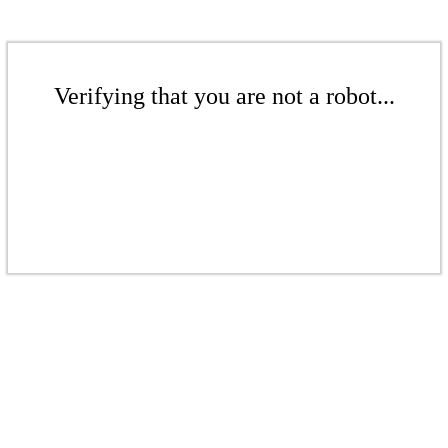
Verifying that you are not a robot...