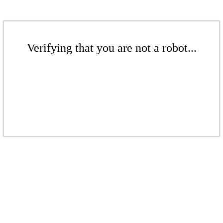
Verifying that you are not a robot...