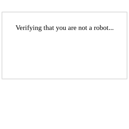
Verifying that you are not a robot...