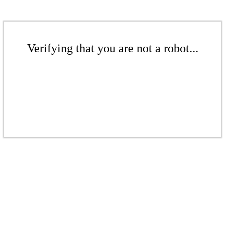
Verifying that you are not a robot...