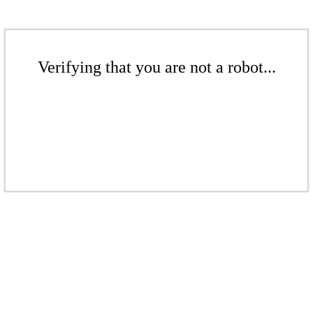
Verifying that you are not a robot...