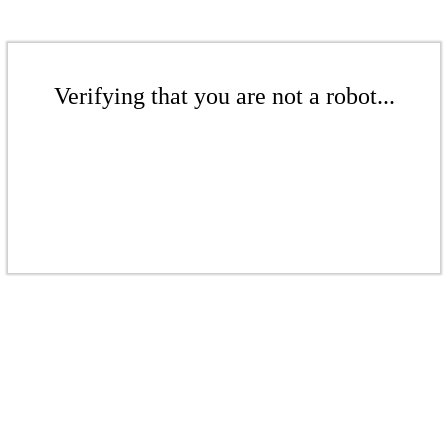
Verifying that you are not a robot...