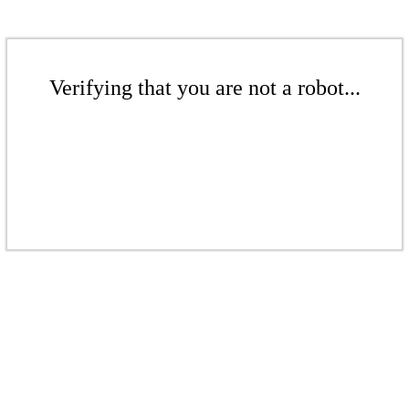
Verifying that you are not a robot...