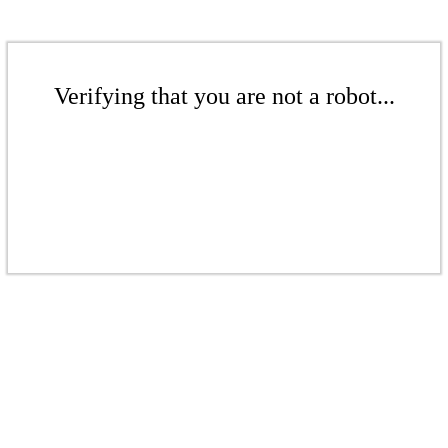
Verifying that you are not a robot...