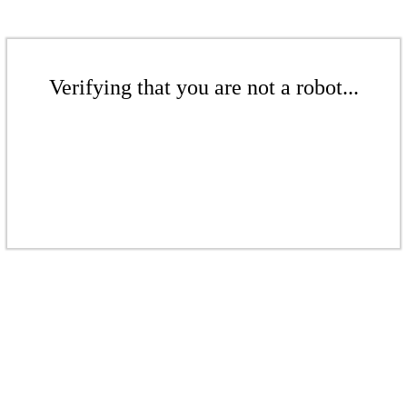
Verifying that you are not a robot...