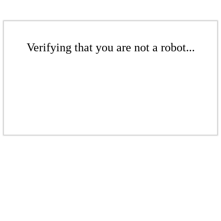
Verifying that you are not a robot...