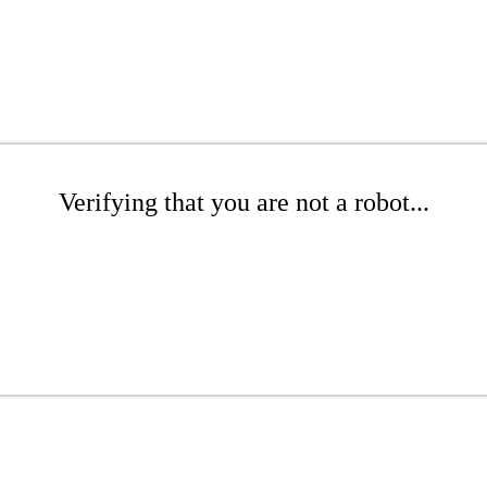
Verifying that you are not a robot...