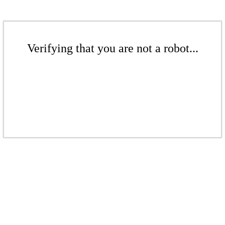
Verifying that you are not a robot...