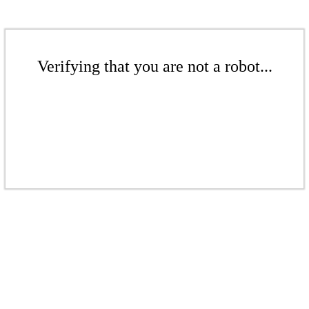
Verifying that you are not a robot...