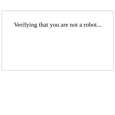
Verifying that you are not a robot...