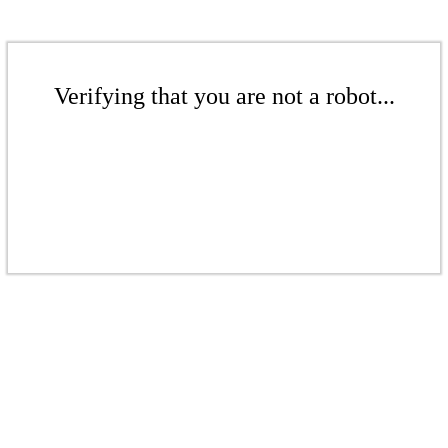
Verifying that you are not a robot...