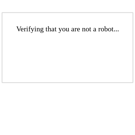
Verifying that you are not a robot...