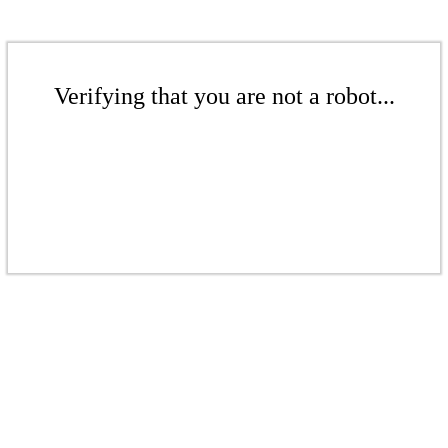
Verifying that you are not a robot...