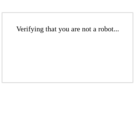
Verifying that you are not a robot...