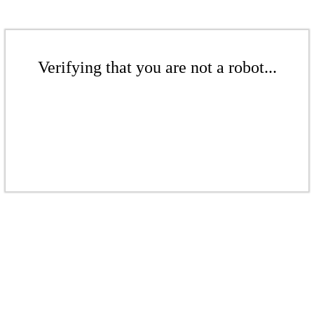
Verifying that you are not a robot...