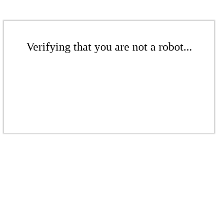
Verifying that you are not a robot...