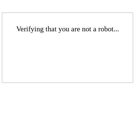
Verifying that you are not a robot...