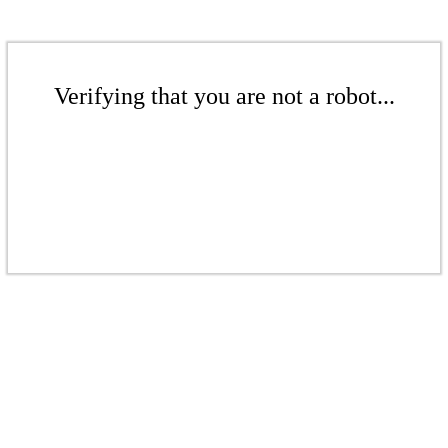
Verifying that you are not a robot...