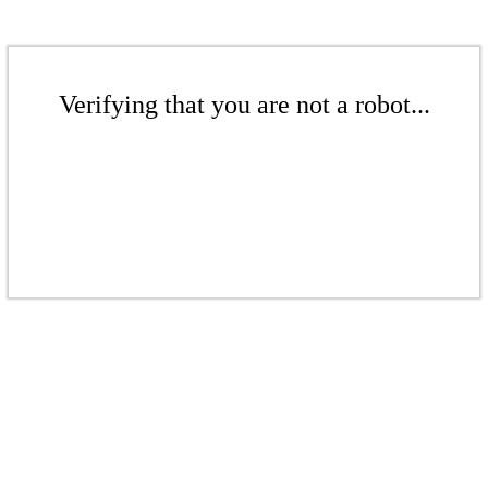
Verifying that you are not a robot...