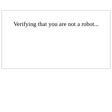
Verifying that you are not a robot...