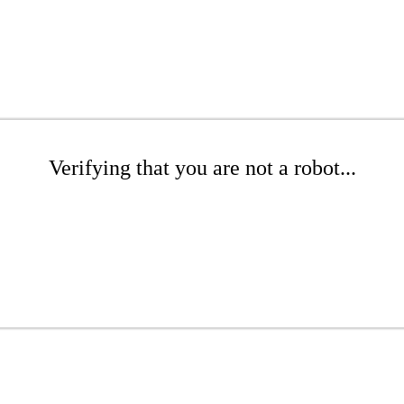
Verifying that you are not a robot...