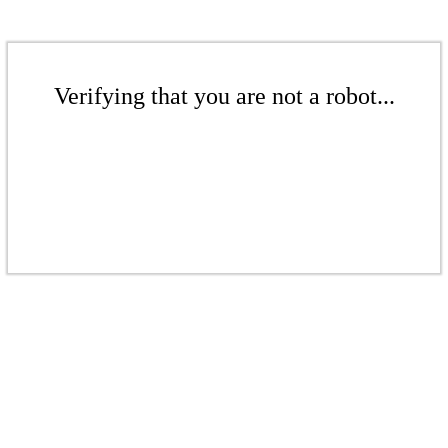
Verifying that you are not a robot...