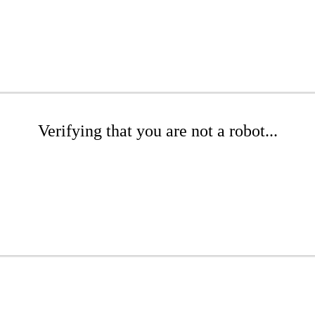
Verifying that you are not a robot...