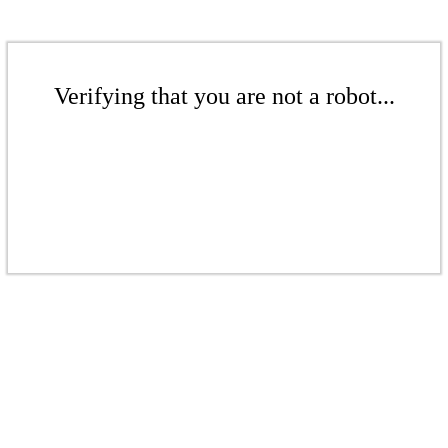
Verifying that you are not a robot...