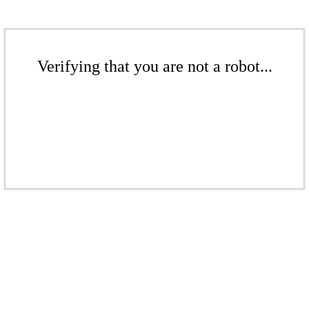
Verifying that you are not a robot...