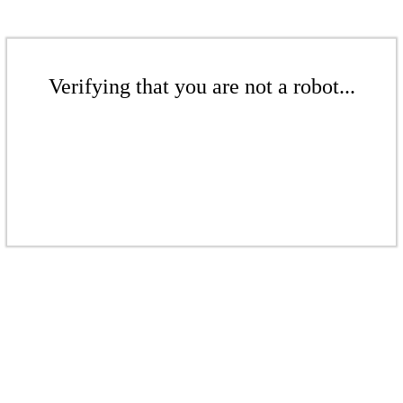
Verifying that you are not a robot...