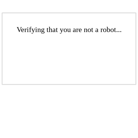
Verifying that you are not a robot...