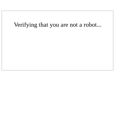
Verifying that you are not a robot...