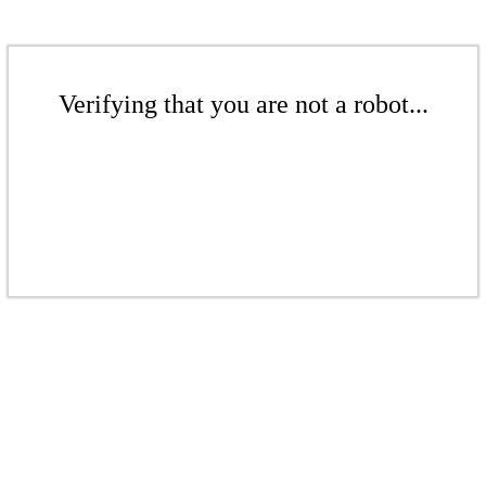
Verifying that you are not a robot...