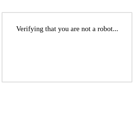
Verifying that you are not a robot...