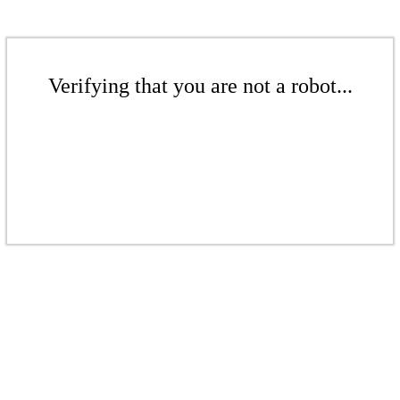
Verifying that you are not a robot...