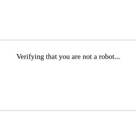
Verifying that you are not a robot...