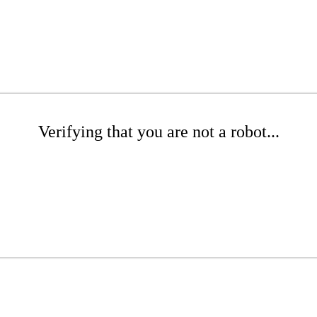
Verifying that you are not a robot...