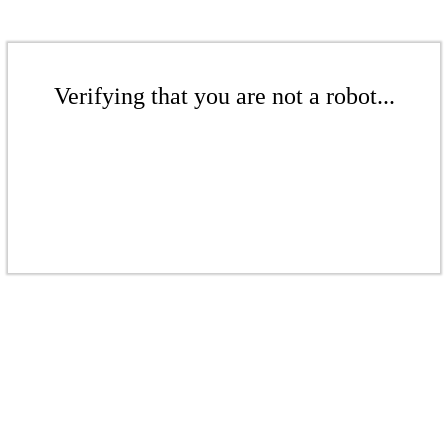
Verifying that you are not a robot...