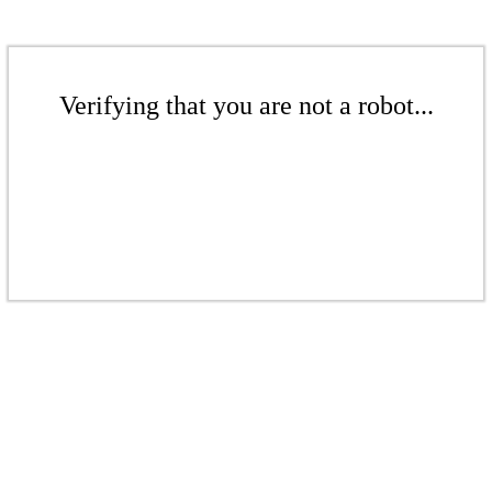
Verifying that you are not a robot...