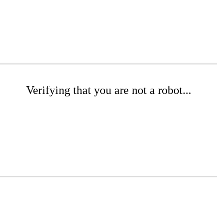
Verifying that you are not a robot...