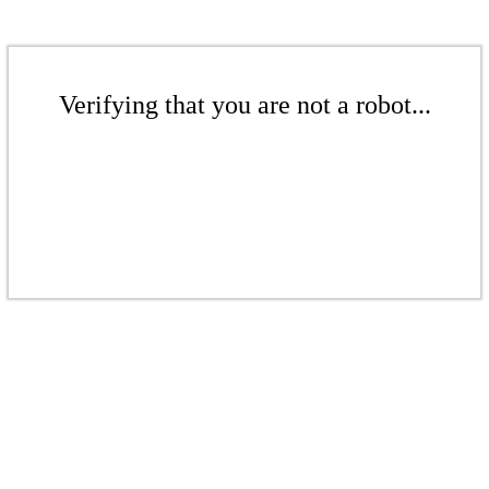
Verifying that you are not a robot...