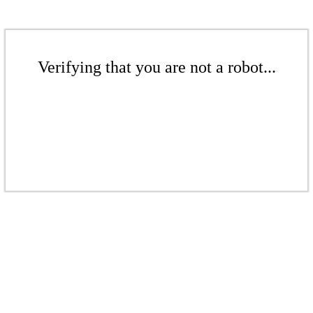
Verifying that you are not a robot...