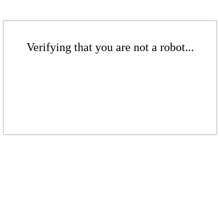
Verifying that you are not a robot...