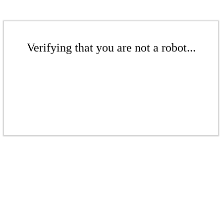
Verifying that you are not a robot...