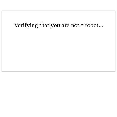
Verifying that you are not a robot...