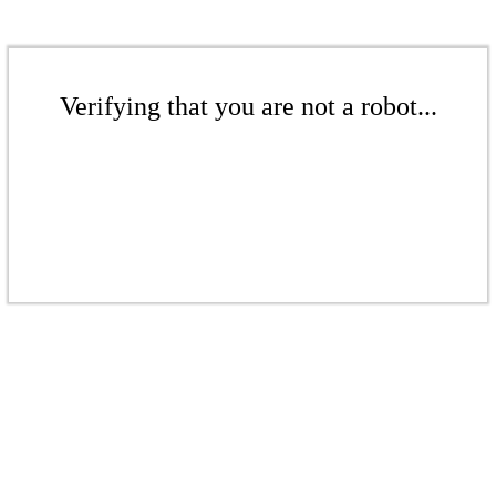
Verifying that you are not a robot...