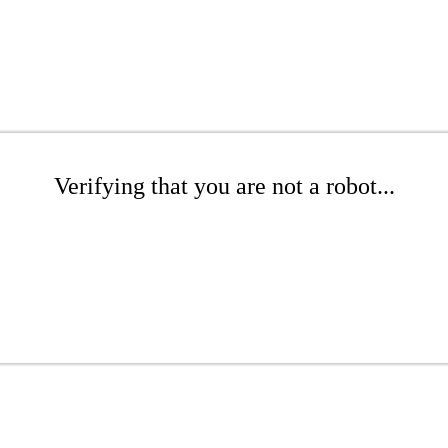
Verifying that you are not a robot...