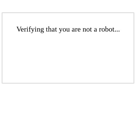
Verifying that you are not a robot...