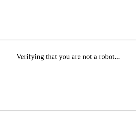
Verifying that you are not a robot...