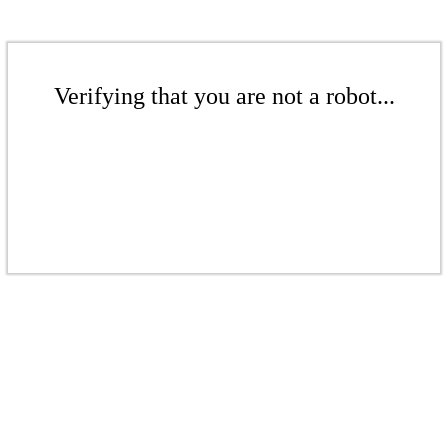
Verifying that you are not a robot...